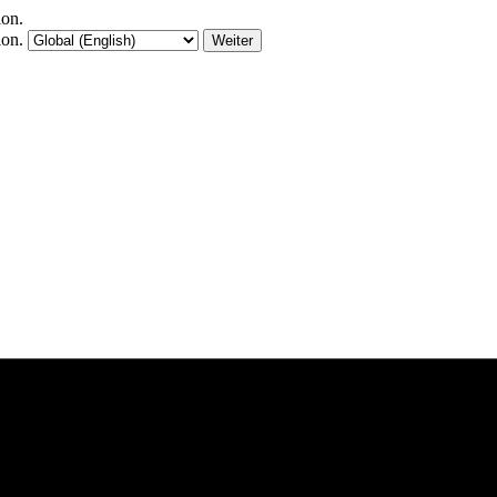
ion.
ion.
Weiter