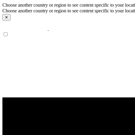
Choose another country or region to see content specific to your locat
Choose another country or region to see content specific to your locat
✕